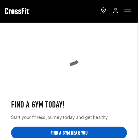
FIND A GYM TODAY!
Start your fitness journey today and get healthy.
FIND A GYM NEAR YOU