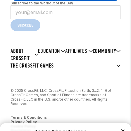
Subscribe to the Workout of the Day
SUBSCRIBE
ABOUT
EDUCATION
AFFILIATES
COMMUNITY
CROSSFIT
THE CROSSFIT GAMES
© 2025 CrossFit, LLC. CrossFit, Fittest on Earth, 3...2...1...Go!
CrossFit Games, and Sport of Fitness are trademarks of
CrossFit, LLC in the U.S. and/or other countries. All Rights
Reserved.
Terms & Conditions
Privacy Policy
Cookie Policy
Disclaimer