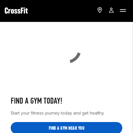
FIND A GYM TODAY!
Start your fitness journey today and get healthy.
FIND A GYM NEAR YOU