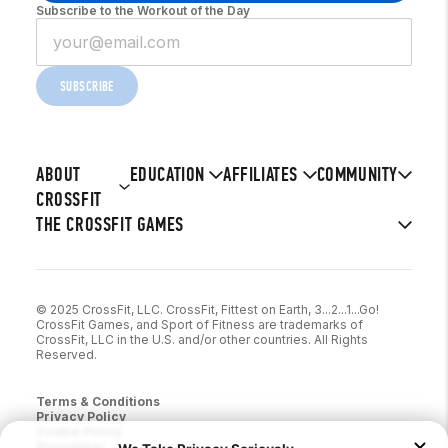
Subscribe to the Workout of the Day
SUBSCRIBE
ABOUT
EDUCATION
AFFILIATES
COMMUNITY
CROSSFIT
THE CROSSFIT GAMES
© 2025 CrossFit, LLC. CrossFit, Fittest on Earth, 3...2...1...Go!
CrossFit Games, and Sport of Fitness are trademarks of
CrossFit, LLC in the U.S. and/or other countries. All Rights
Reserved.
Terms & Conditions
Privacy Policy
Cookie Policy
Disclaimer