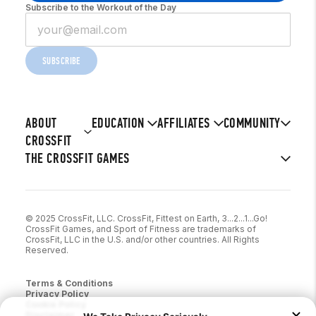
Subscribe to the Workout of the Day
SUBSCRIBE
ABOUT
EDUCATION
AFFILIATES
COMMUNITY
CROSSFIT
THE CROSSFIT GAMES
© 2025 CrossFit, LLC. CrossFit, Fittest on Earth, 3...2...1...Go!
CrossFit Games, and Sport of Fitness are trademarks of
CrossFit, LLC in the U.S. and/or other countries. All Rights
Reserved.
Terms & Conditions
Privacy Policy
Cookie Policy
Disclaimer