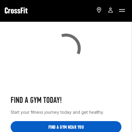
FIND A GYM TODAY!
Start your fitness journey today and get healthy.
FIND A GYM NEAR YOU