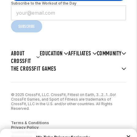
Subscribe to the Workout of the Day
SUBSCRIBE
ABOUT
EDUCATION
AFFILIATES
COMMUNITY
CROSSFIT
THE CROSSFIT GAMES
© 2025 CrossFit, LLC. CrossFit, Fittest on Earth, 3...2...1...Go!
CrossFit Games, and Sport of Fitness are trademarks of
CrossFit, LLC in the U.S. and/or other countries. All Rights
Reserved.
Terms & Conditions
Privacy Policy
Cookie Policy
Disclaimer