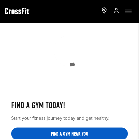
FIND A GYM TODAY!
Start your fitness journey today and get healthy.
FIND A GYM NEAR YOU