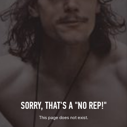
SORRY, THAT'S A "NO REP!"
This page does not exist.