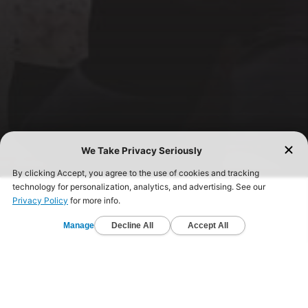
FIND A GYM TODAY!
Start your fitness journey today and get healthy.