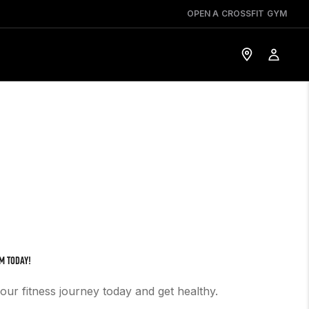
OPEN A CROSSFIT GYM
M TODAY!
your fitness journey today and get healthy.