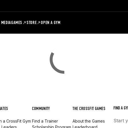
MEDIA
GAMES
STORE
OPEN A GYM
FIND A GY
IATES
COMMUNITY
THE CROSSFIT GAMES
Start 
 a CrossFit Gym
Find a Trainer
About the Games
d Leaders
Scholarship Program
Leaderboard