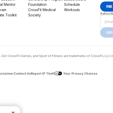
al Mentor
Foundation
Schedule
FIND
gram
CrossFit Medical
Workouts
Subscrib
iate Toolkit
Society
SUBS
..1...Go! CrossFit Games, and Sport of Fitness are trademarks of CrossFit, LLC i
sclaimer
Contact Us
Report IP Theft
Your Privacy Choices