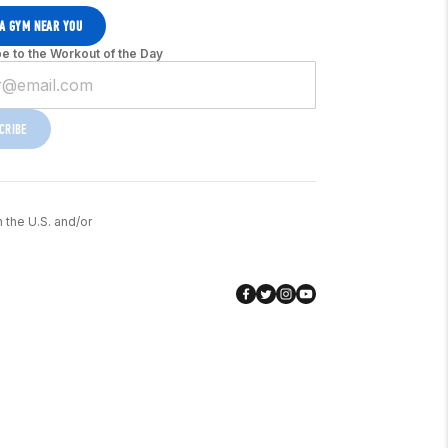
 A GYM NEAR YOU
e to the Workout of the Day
CRIBE
n the U.S. and/or