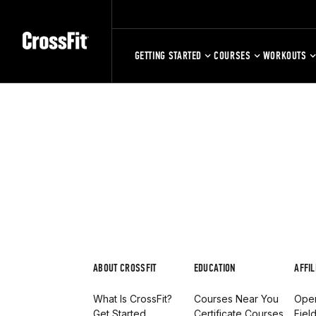
GETTING STARTED
COURSES
WORKOUTS
ABOUT CROSSFIT
EDUCATION
AFFIL
What Is CrossFit?
Courses Near You
Open
Get Started
Certificate Courses
Fiel