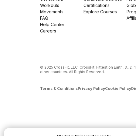
Workouts
Certifications
Glob
Movements
Explore Courses
Pro
FAQ
Affil
Help Center
Careers
© 2025 CrossFit, LLC. CrossFit, Fittest on Earth, 3...2.
other countries. All Rights Reserved.
Terms & Conditions
Privacy Policy
Cookie Policy
Di