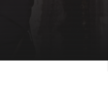
M TODAY!
your fitness journey today and get healthy.