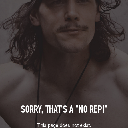
SORRY, THAT'S A "NO REP!"
This page does not exist.