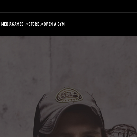
MEDIA
GAMES
STORE
OPEN A GYM