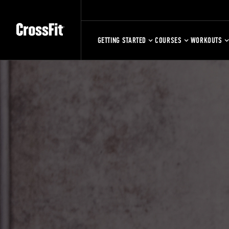
GETTING STARTED
COURSES
WORKOUTS