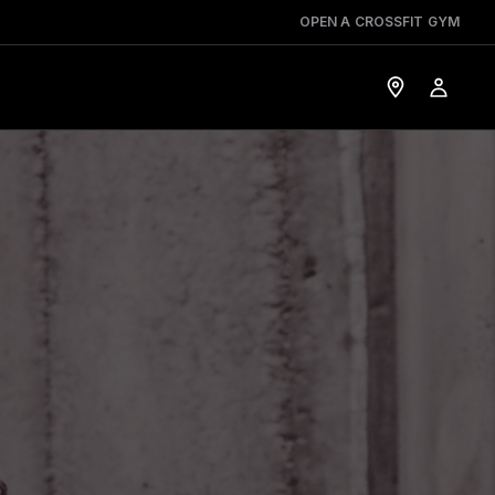
OPEN A CROSSFIT GYM