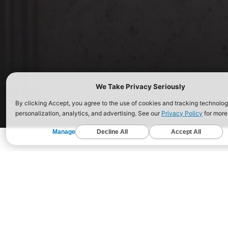
ABOUT CROSSFIT
EDUCATION
AFFIL
What Is CrossFit?
Courses Near You
Open
Get Started
Certificate Courses
Fiel