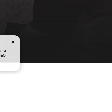
FIND A GY
IATES
COMMUNITY
THE CROSSFIT GAMES
Start 
 a CrossFit Gym
Find a Trainer
About the Games
d Leaders
Scholarship Program
Leaderboard