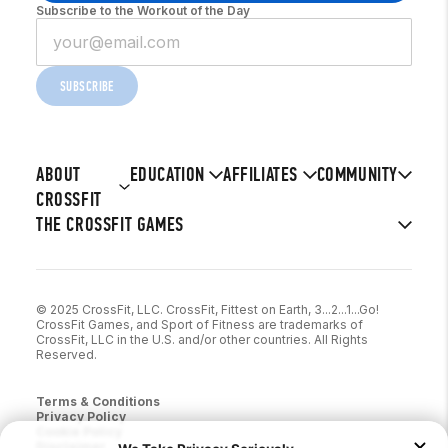
Subscribe to the Workout of the Day
SUBSCRIBE
ABOUT
EDUCATION
AFFILIATES
COMMUNITY
CROSSFIT
THE CROSSFIT GAMES
© 2025 CrossFit, LLC. CrossFit, Fittest on Earth, 3...2...1...Go!
CrossFit Games, and Sport of Fitness are trademarks of
CrossFit, LLC in the U.S. and/or other countries. All Rights
Reserved.
Terms & Conditions
Privacy Policy
Cookie Policy
Disclaimer