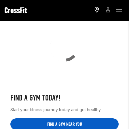
FIND A GYM TODAY!
Start your fitness journey today and get healthy.
FIND A GYM NEAR YOU