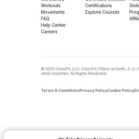
Workouts
Certifications
Glob
Movements
Explore Courses
Pro
FAQ
Affil
Help Center
Careers
© 2025 CrossFit, LLC. CrossFit, Fittest on Earth, 3...2.
other countries. All Rights Reserved.
Terms & Conditions
Privacy Policy
Cookie Policy
Di