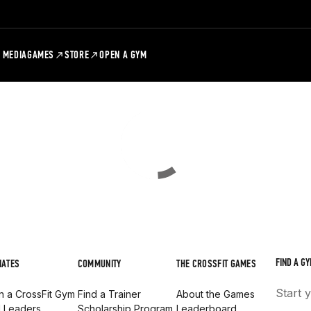
MEDIA
GAMES
STORE
OPEN A GYM
FIND A GY
IATES
COMMUNITY
THE CROSSFIT GAMES
Start 
 a CrossFit Gym
Find a Trainer
About the Games
d Leaders
Scholarship Program
Leaderboard