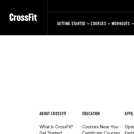
GETTING STARTED
COURSES
WORKOUTS
ABOUT CROSSFIT
EDUCATION
AFFIL
What Is CrossFit?
Courses Near You
Open
Get Started
Certificate Courses
Fiel