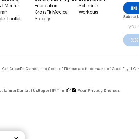
al Mentor
Foundation
Schedule
FIND
gram
CrossFit Medical
Workouts
Subscrib
iate Toolkit
Society
SUBS
..1...Go! CrossFit Games, and Sport of Fitness are trademarks of CrossFit, LLC i
sclaimer
Contact Us
Report IP Theft
Your Privacy Choices