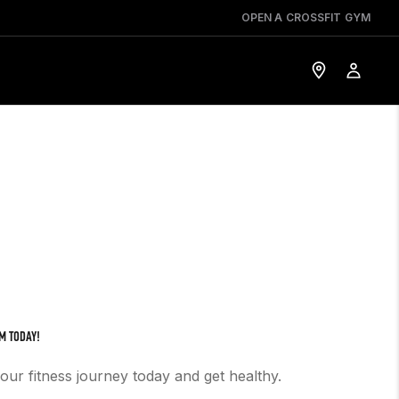
OPEN A CROSSFIT GYM
M TODAY!
your fitness journey today and get healthy.