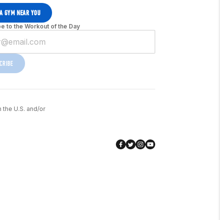
 A GYM NEAR YOU
e to the Workout of the Day
CRIBE
n the U.S. and/or