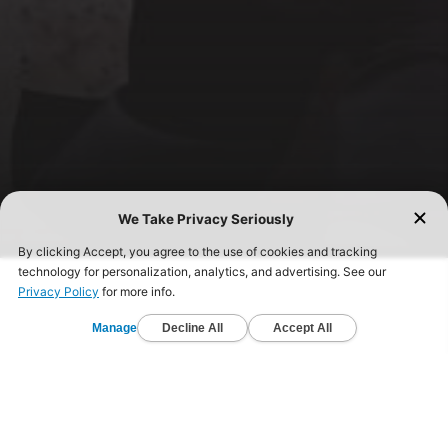
FIND A GYM TODAY!
Start your fitness journey today and get healthy.