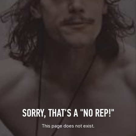
SORRY, THAT'S A "NO REP!"
This page does not exist.